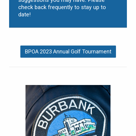
suggestions you may have. Please
check back frequently to stay up to
date!
BPOA 2023 Annual Golf Tournament