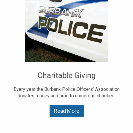
Charitable Giving
Every year the Burbank Police Officers' Association
donates money and time to numerous charities.
Read More