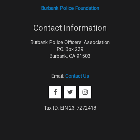
Burbank Police Foundation
Contact Information
Burbank Police Officers' Association
P.O. Box 229
Burbank, CA 91503
Email:
Contact Us
Tax ID: EIN 23-7272418