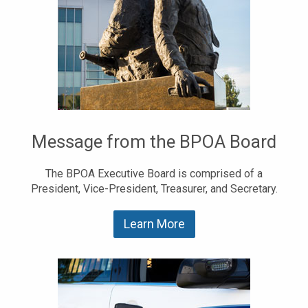
Message from the BPOA Board
The BPOA Executive Board is comprised of a
President, Vice-President, Treasurer, and Secretary.
Learn More