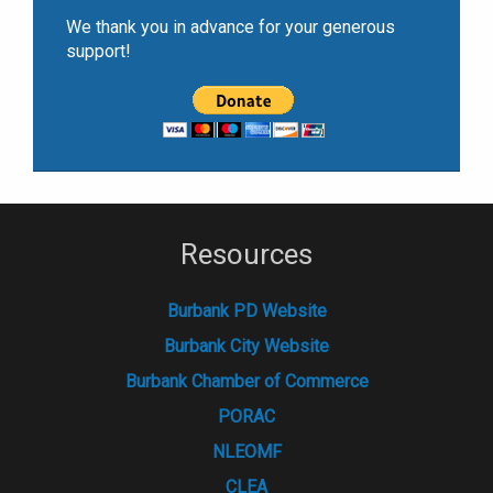
We thank you in advance for your generous
support!
Resources
Burbank PD Website
Burbank City Website
Burbank Chamber of Commerce
PORAC
NLEOMF
CLEA