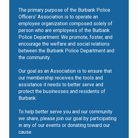
The primary purpose of the Burbank Police
Officers' Association is to operate an
employee organization composed solely of
person who are employees of the Burbank
Police Department. We promote, foster, and
encourage the welfare and social relations
between the Burbank Police Department and
the community.
Our goal as an Association is to ensure that
our membership receives the tools and
assistance it needs to better serve and
protect the businesses and residents of
Burbank.
To help better serve you and our community
we share, please join our goal by participating
in any of our events or donating toward our
cause.