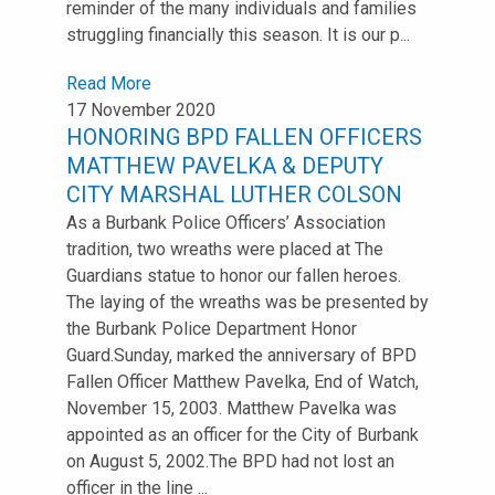
reminder of the many individuals and families
struggling financially this season. It is our p...
Read More
17 November 2020
HONORING BPD FALLEN OFFICERS
MATTHEW PAVELKA & DEPUTY
CITY MARSHAL LUTHER COLSON
As a Burbank Police Officers’ Association
tradition, two wreaths were placed at The
Guardians statue to honor our fallen heroes.
The laying of the wreaths was be presented by
the Burbank Police Department Honor
Guard.Sunday, marked the anniversary of BPD
Fallen Officer Matthew Pavelka, End of Watch,
November 15, 2003. Matthew Pavelka was
appointed as an officer for the City of Burbank
on August 5, 2002.The BPD had not lost an
officer in the line ...