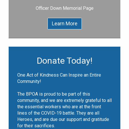
Officer Down Memorial Page
Learn More
Donate Today!
One Act of Kindness Can Inspire an Entire
Community!
The BPOA is proud to be part of this
community, and we are extremely grateful to all
the essential workers who are at the front
lines of the COVID-19 battle. They are all
Heroes, and are due our support and gratitude
for their sacrifices.