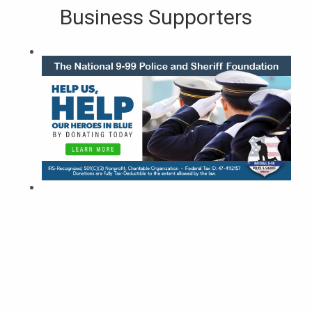
Business Supporters