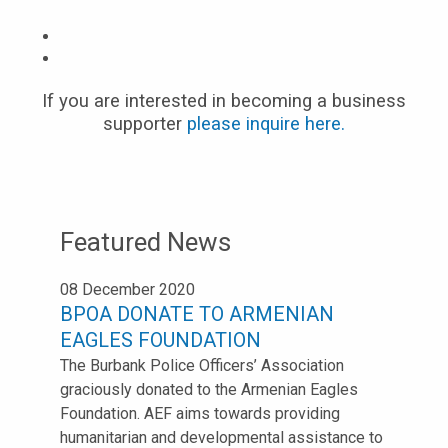
If you are interested in becoming a business
supporter
please inquire here.
Featured News
08 December 2020
BPOA DONATE TO ARMENIAN
EAGLES FOUNDATION
The Burbank Police Officers’ Association
graciously donated to the Armenian Eagles
Foundation. AEF aims towards providing
humanitarian and developmental assistance to