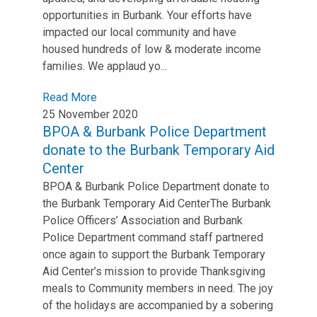
opportunities in Burbank. Your efforts have
impacted our local community and have
housed hundreds of low & moderate income
families. We applaud yo...
Read More
25 November 2020
BPOA & Burbank Police Department
donate to the Burbank Temporary Aid
Center
BPOA & Burbank Police Department donate to
the Burbank Temporary Aid Center⁣⁣The Burbank
Police Officers’ Association and Burbank
Police Department command staff partnered
once again to support the Burbank Temporary
Aid Center’s mission to provide Thanksgiving
meals to Community members in need. ⁣⁣The joy
of the holidays are accompanied by a sobering