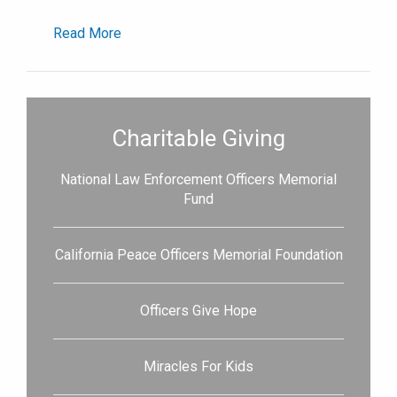
Read More
Charitable Giving
National Law Enforcement Officers Memorial
Fund
California Peace Officers Memorial Foundation
Officers Give Hope
Miracles For Kids