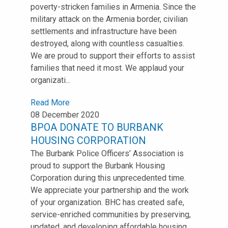
poverty-stricken families in Armenia. Since the
military attack on the Armenia border, civilian
settlements and infrastructure have been
destroyed, along with countless casualties.
We are proud to support their efforts to assist
families that need it most. We applaud your
organizati...
Read More
08 December 2020
BPOA DONATE TO BURBANK
HOUSING CORPORATION
The Burbank Police Officers’ Association is
proud to support the Burbank Housing
Corporation during this unprecedented time.
We appreciate your partnership and the work
of your organization. BHC has created safe,
service-enriched communities by preserving,
updated, and developing affordable housing