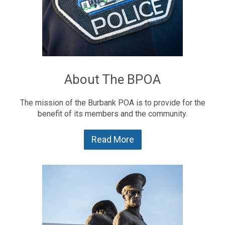
About The BPOA
The mission of the Burbank POA is to provide for the
benefit of its members and the community.
Read More