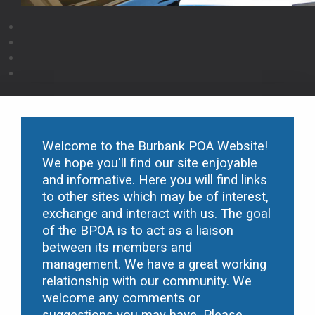
Welcome to the Burbank POA Website!
We hope you'll find our site enjoyable
and informative. Here you will find links
to other sites which may be of interest,
exchange and interact with us. The goal
of the B
POA is to act as a liaison
between its members and
management. We have a great working
relationship with our community. We
welcome any comments or